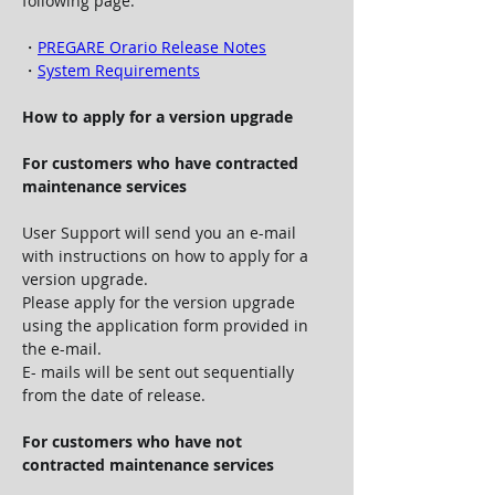
following page.
・
PREGARE Orario Release Notes
・
System Requirements
How to apply for a version upgrade
For customers who have contracted 
maintenance services
User Support will send you an e-mail 
with instructions on how to apply for a 
version upgrade.
Please apply for the version upgrade 
using the application form provided in 
the e-mail.
E- mails will be sent out sequentially 
from the date of release.
For customers who have not 
contracted maintenance services