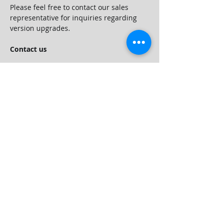
Please feel free to contact our sales 
representative for inquiries regarding 
version upgrades.
Contact us
For inquiries regarding purchasing, 
version upgrades and functions of 
PREGARE Orario 15, please contact us 
using the inquiry form.
Customers who have contracted 
maintenance services can also contact 
User Support.
©️ Web I Laboratories, Inc. All Rights Reserved.
Company Profile
Grabal Partners
Products
Trial of WebI ACTY'S ORARIO
Services
Services