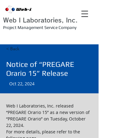
Web I Laboratories, Inc.
Project Management Service Company
< Back
Notice of “PREGARE
Orario 15” Release
Oct 22, 2024
Web I Laboratories, Inc. released 
“PREGARE Orario 15” as a new version of 
“PREGARE Orario” on Tuesday, October 
22, 2024.
For more details, please refer to the 