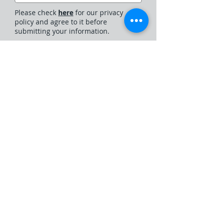
Please check
here
for our privacy
policy and agree to it before
submitting your information.
Submit
©️ Web I Laboratories, Inc. All Rights Reserved.
Company Profile
Grabal Partners
Products
Trial of WebI ACTY'S ORARIO
Services
Services
Privacy policy