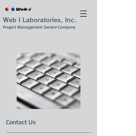
Web I Laboratories, Inc.
Project Management Service Company
Contact Us