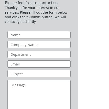
Please feel free to contact us
Thank you for your interest in our
services. Please fill out the form below
and click the “Submit” button. We will
contact you shortly.