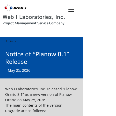
Web I Laboratories, Inc.
Project Management Service Company
< Back
Notice of “Planow 8.1”
Release
May 25, 2026
Web I Laboratories, Inc. released “Planow 
Orario 8.1” as a new version of Planow 
Orario on May 25, 2026.
The main contents of the version 
upgrade are as follows: