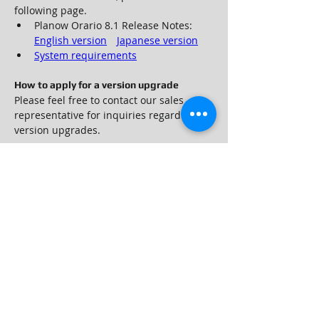
following page.
Planow Orario 8.1 Release Notes: 
English version
Japanese version
System requirements
How to apply for a version upgrade
Please feel free to contact our sales 
representative for inquiries regarding 
version upgrades.
Contact us
For inquiries regarding purchasing, 
version upgrades and functions of WebI 
Planow Orario 8.1, please contact us 
using the 
inquiry form
.
Customers who have contracted 
maintenance services can also contact 
User Support.
©️ Web I Laboratories, Inc. All Rights Reserved.
Company Profile
Grabal Partners