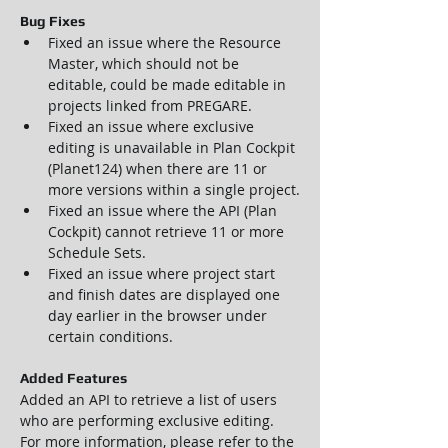
Bug Fixes
Fixed an issue where the Resource 
Master, which should not be 
editable, could be made editable in 
projects linked from PREGARE.
Fixed an issue where exclusive 
editing is unavailable in Plan Cockpit 
(Planet124) when there are 11 or 
more versions within a single project.
Fixed an issue where the API (Plan 
Cockpit) cannot retrieve 11 or more 
Schedule Sets.
Fixed an issue where project start 
and finish dates are displayed one 
day earlier in the browser under 
certain conditions.
Added Features
Added an API to retrieve a list of users 
who are performing exclusive editing.
For more information, please refer to the 